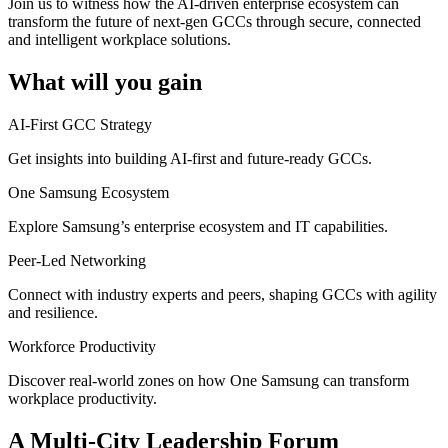
Join us to witness how the AI-driven enterprise ecosystem can
transform the future of next-gen GCCs through secure, connected
and intelligent workplace solutions.
What will you gain
AI-First GCC Strategy
Get insights into building AI-first and future-ready GCCs.
One Samsung Ecosystem
Explore Samsung’s enterprise ecosystem and IT capabilities.
Peer-Led Networking
Connect with industry experts and peers, shaping GCCs with agility
and resilience.
Workforce Productivity
Discover real-world zones on how One Samsung can transform
workplace productivity.
A Multi-City Leadership Forum