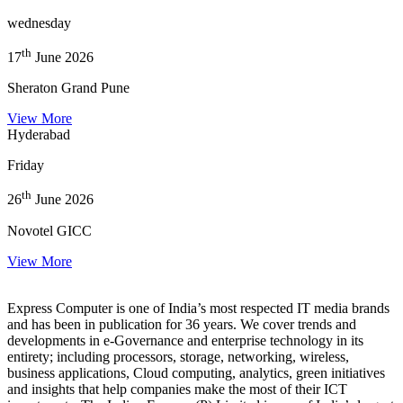
wednesday
th
17
June 2026
Sheraton Grand Pune
View More
Hyderabad
Friday
th
26
June 2026
Novotel GICC
View More
Express Computer is one of India’s most respected IT media brands
and has been in publication for 36 years. We cover trends and
developments in e-Governance and enterprise technology in its
entirety; including processors, storage, networking, wireless,
business applications, Cloud computing, analytics, green initiatives
and insights that help companies make the most of their ICT