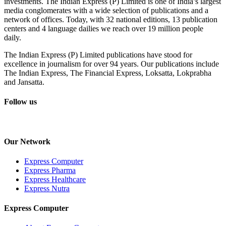
investments. The Indian Express (P) Limited is one of India’s largest
media conglomerates with a wide selection of publications and a
network of offices. Today, with 32 national editions, 13 publication
centers and 4 language dailies we reach over 19 million people
daily.
The Indian Express (P) Limited publications have stood for
excellence in journalism for over 94 years. Our publications include
The Indian Express, The Financial Express, Loksatta, Lokprabha
and Jansatta.
Follow us
Our Network
Express Computer
Express Pharma
Express Healthcare
Express Nutra
Express Computer