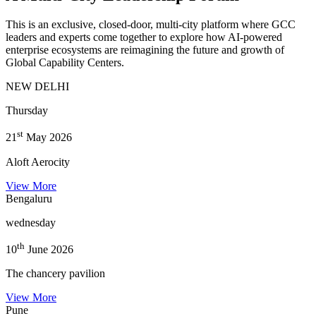
This is an exclusive, closed-door, multi-city platform where GCC
leaders and experts come together to explore how AI-powered
enterprise ecosystems are reimagining the future and growth of
Global Capability Centers.
NEW DELHI
Thursday
st
21
May 2026
Aloft Aerocity
View More
Bengaluru
wednesday
th
10
June 2026
The chancery pavilion
View More
Pune