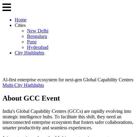
Home
Cities
New Delhi
Bengaluru
Pune
Hyderabad
City Highlights
Al-first enterprise ecosystem for next-gen Global Capability Centres
Multi-City Highlights
About GCC Event
India's Global Capability Centres (GCCs) are rapidly evolving into
strategic intelligence hubs. To facilitate this shift, they need an
interconnected enterprise ecosystem that fosters safer collaborations,
smarter productivity and seamless experiences.