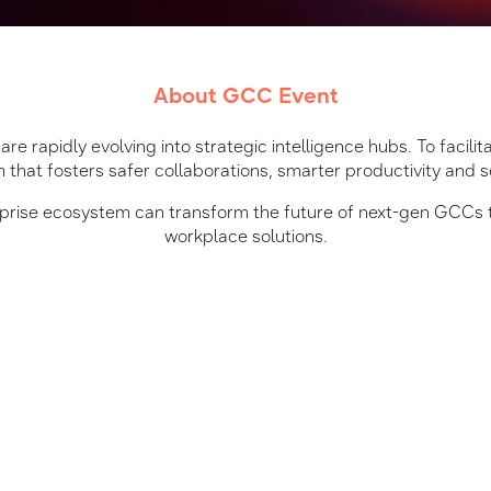
About GCC Event
re rapidly evolving into strategic intelligence hubs. To facilit
 that fosters safer collaborations, smarter productivity and 
erprise ecosystem can transform the future of next-gen GCCs 
workplace solutions.
What will you gain
Peer-Led Networking
AI-first and future-ready
Connect with industry expert
with agility and resilience.
m
Workforce Productivity
rise ecosystem and IT
Discover real-world zones o