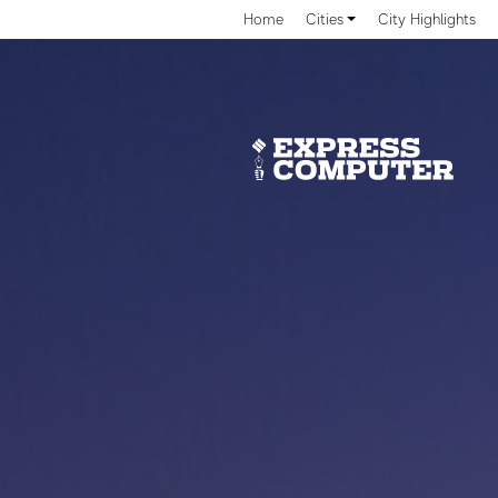
Home
Cities
City Highlights