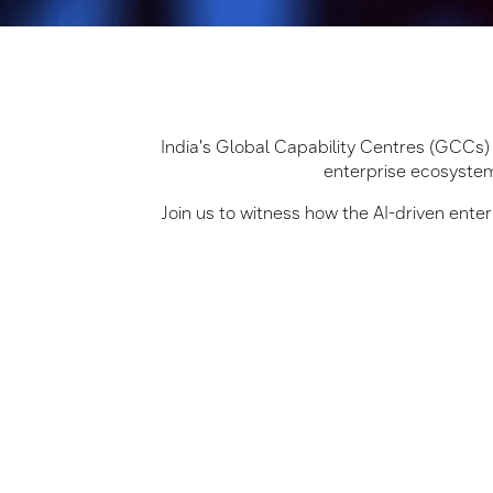
India's Global Capability Centres (GCCs) a
enterprise ecosystem
Join us to witness how the AI-driven ent
AI-First GCC Strategy
Get insights into building 
GCCs.
One Samsung Ecosyste
Explore Samsung’s enterp