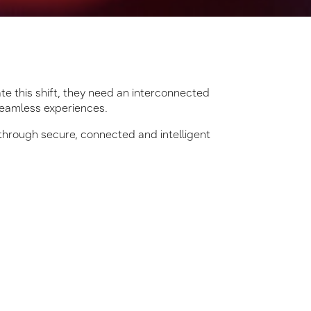
ate this shift, they need an interconnected
seamless experiences.
through secure, connected and intelligent
s and peers, shaping GCCs
n how One Samsung can