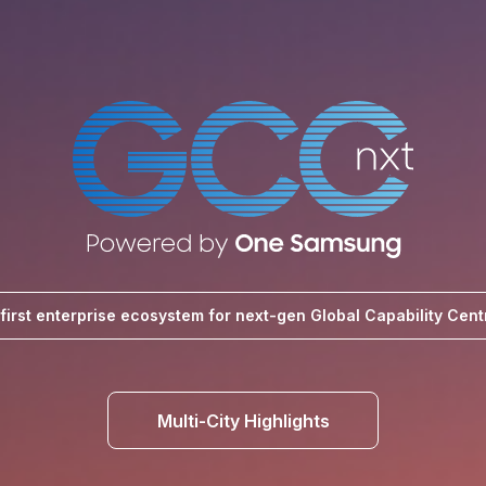
-first enterprise ecosystem for next-gen Global Capability Cent
Multi-City Highlights